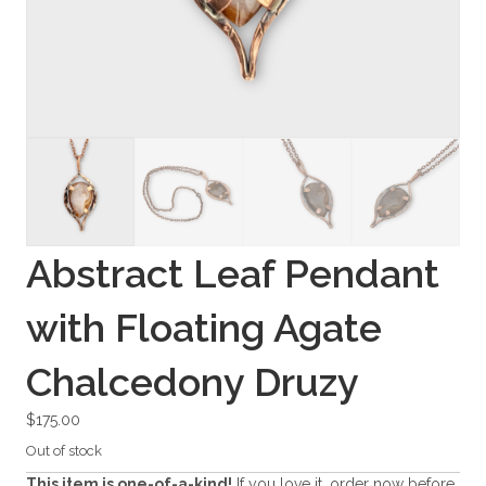
Abstract Leaf Pendant
with Floating Agate
Chalcedony Druzy
$
175.00
Out of stock
This item is one-of-a-kind!
If you love it, order now before