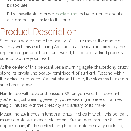
it's too late.
If it's unavailable to order,
contact me
today to inquire about a
custom design similar to this one.
Product Description
Step into a world where the beauty of nature meets the magic of
whimsy with this enchanting Abstract Leaf Pendant inspired by the
organic elegance of the natural world, this one-of-a-kind piece is
sure to capture your heart.
At the center of this pendant lies a stunning agate chalcedony druzy
stone, its crystalline beauty reminiscent of sunlight. Floating within
the delicate embrace of a leaf-shaped frame, the stone radiates with
an ethereal glow.
Handmade with love and passion. When you wear this pendant,
you’re not just wearing jewelry; you’re wearing a piece of nature’s
magic, infused with the creativity and artistry of its maker.
Measuring 2.5 inches in length and 1.25 inches in width, this pendant
makes a bold yet elegant statement. Suspended from an 18-inch
copper chain, it’s the perfect length to complement any neckline,