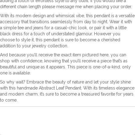
adding a touch of effortless style to any outfit. If you would like a
different chain length please message me when placing your order.
With its modern design and whimsical vibe, this pendant is a versatile
accessory that transitions seamlessly from day to night. Wear it with
a simple tee and jeans for a casual-chic look, or pair it with a little
black dress for a touch of understated glamour. However you
choose to style it, this pendant is sure to become a cherished
addition to your jewelry collection.
And because you’ll receive the exact item pictured here, you can
shop with confidence, knowing that you’ll receive a piece that’s as
beautiful and unique as it appears. This piece is one-of-a-kind, only
one is available.
So why wait? Embrace the beauty of nature and let your style shine
with this handmade Abstract Leaf Pendant. With its timeless elegance
and modern charm, it’s sure to become a treasured favorite for years
to come.