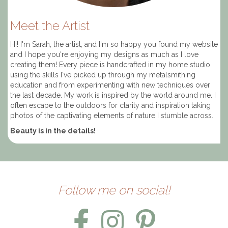
Meet the Artist
Hi! I'm Sarah, the artist, and I'm so happy you found my website
and I hope you're enjoying my designs as much as I love
creating them! Every piece is handcrafted in my home studio
using the skills I've picked up through my metalsmithing
education and from experimenting with new techniques over
the last decade. My work is inspired by the world around me. I
often escape to the outdoors for clarity and inspiration taking
photos of the captivating elements of nature I stumble across.
Beauty is in the details!
Follow me on social!