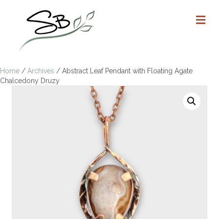
M
Home
/
Archives
/ Abstract Leaf Pendant with Floating Agate
Chalcedony Druzy