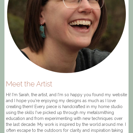
Meet the Artist
Hi! I'm Sarah, the artist, and I'm so happy you found my website
and I hope you're enjoying my designs as much as I love
creating them! Every piece is handcrafted in my home studio
using the skills I've picked up through my metalsmithing
education and from experimenting with new techniques over
the last decade. My work is inspired by the world around me. I
often escape to the outdoors for clarity and inspiration taking