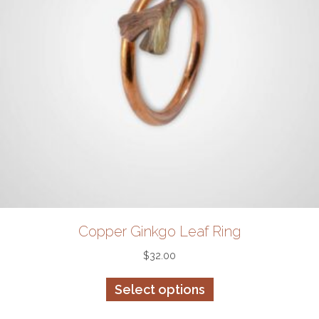
product
page
Copper Ginkgo Leaf Ring
$
32.00
This
Select options
product
has