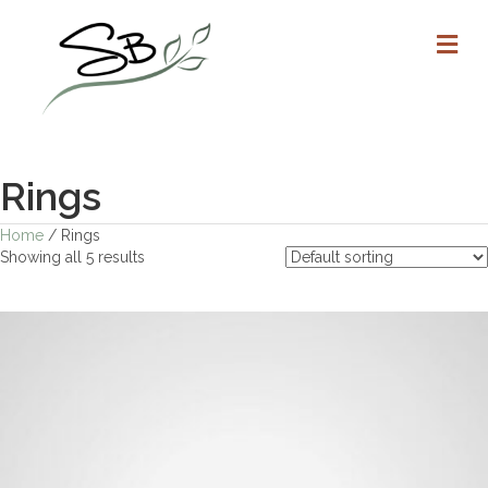
M
Rings
Home
/ Rings
Showing all 5 results