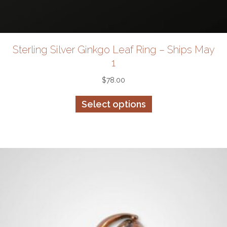
Sterling Silver Ginkgo Leaf Ring – Ships May
1
$
78.00
This
Select options
product
has
multiple
variants.
The
options
may
be
chosen
on
the