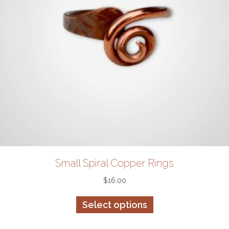
Small Spiral Copper Rings
$
16.00
This
Select options
product
has