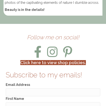
photos of the captivating elements of nature I stumble across.
Beauty is in the details!
Follow me on social!
Click here to view shop policies.
Subscribe to my emails!
Email Address
First Name