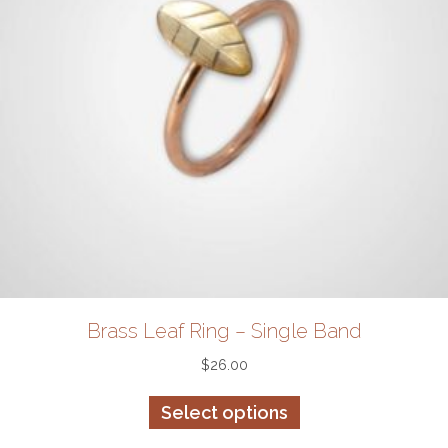
page
Brass Leaf Ring – Single Band
$
26.00
This
Select options
product