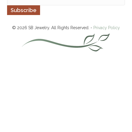
© 2026 SB Jewelry. All Rights Reserved. -
Privacy Policy